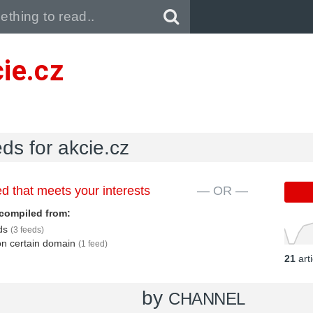
Pull down to refresh..
ie.cz
eds for akcie.cz
d that meets your interests
— OR —
compiled from:
eds
(3 feeds)
 on certain domain
(1 feed)
21
art
by
CHANNEL