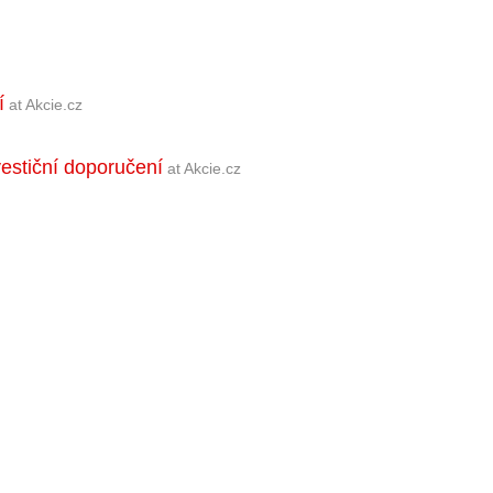
í
at Akcie.cz
vestiční doporučení
at Akcie.cz