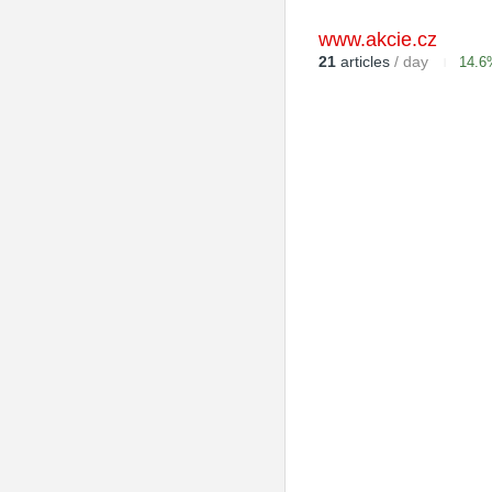
www.akcie.cz
21
articles
/ day
14.