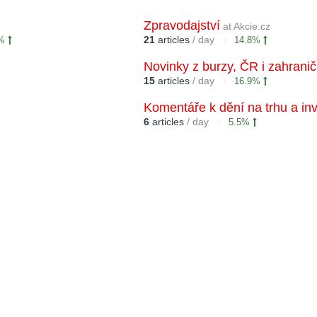
Zpravodajství
at Akcie.cz
21
articles
/ day
6%
14.8%
Novinky z burzy, ČR i zahranič
15
articles
/ day
16.9%
Komentáře k dění na trhu a in
6
articles
/ day
5.5%