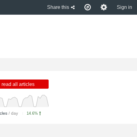
Share this
Sign in
read all articles
icles
/ day
14.6%