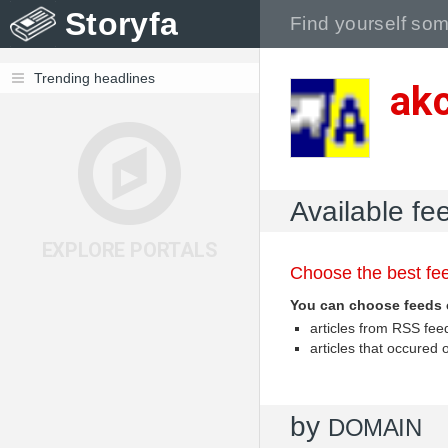
Storyfa
Trending headlines
akc
Available fe
EXPLORE PORTALS
Choose the best fee
You can choose feeds 
articles from RSS fe
articles that occured
by
DOMAIN