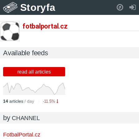
Storyfa
Pull down to refresh..
fotbalportal.cz
Available feeds
read all articles
14
articles
/ day
-11.5%
by
CHANNEL
FotbalPortal.cz