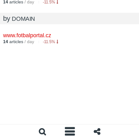
14
articles
/ day
-11.5%
by
DOMAIN
www.fotbalportal.cz
14
articles
/ day
-11.5%