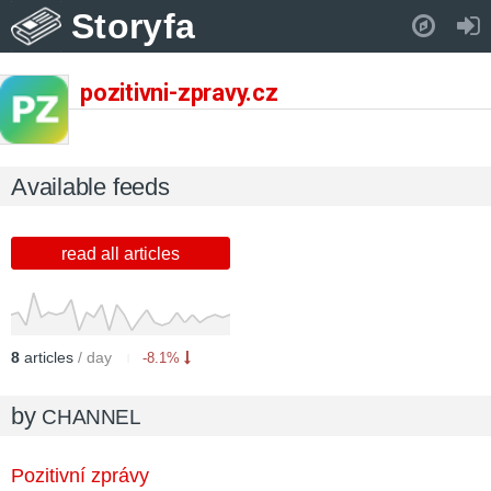
Storyfa
Pull down to refresh..
pozitivni-zpravy.cz
Available feeds
read all articles
8
articles
/ day
-8.1%
by
CHANNEL
Pozitivní zprávy