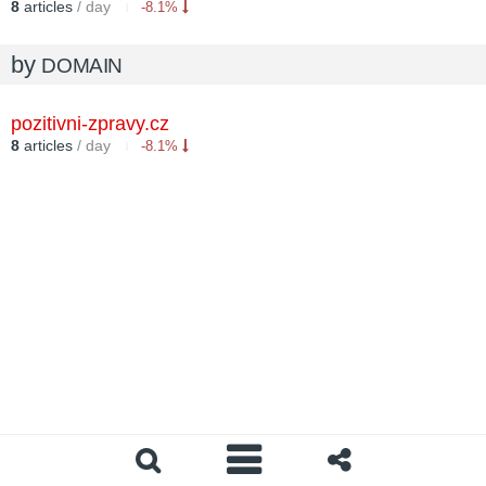
8
articles
/ day
-8.1%
by
DOMAIN
pozitivni-zpravy.cz
8
articles
/ day
-8.1%