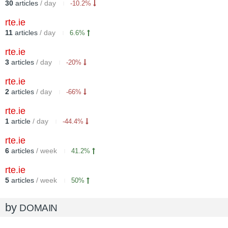
30
articles
/ day
-10.2%
rte.ie
11
articles
/ day
6.6%
rte.ie
3
articles
/ day
-20%
rte.ie
2
articles
/ day
-66%
rte.ie
1
article
/ day
-44.4%
rte.ie
6
articles
/ week
41.2%
rte.ie
5
articles
/ week
50%
by
DOMAIN