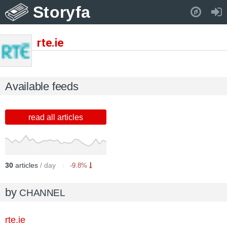
Storyfa
Pull down to refresh..
rte.ie
Available feeds
read all articles
30
articles
/ day
-9.8%
by
CHANNEL
rte.ie