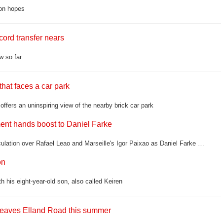
son hopes
ord transfer nears
w so far
hat faces a car park
fers an uninspiring view of the nearby brick car park
ement hands boost to Daniel Farke
Leeds United still have moves to make in the transfer window, with speculation over Rafael Leao and Marseille's Igor Paixao as Daniel Farke prepares his squad for another Premier League season
on
 his eight-year-old son, also called Keiren
 leaves Elland Road this summer