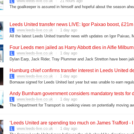
www.leeds-live.co.uk
21 hours ago
The goalkeeper is assured in himself and hopeful about the season ahe
Leeds United transfer news LIVE: Igor Paixao boost, £21m
www.leeds-live.co.uk
1 day ago
All the latest Leeds United transfer news with updates on Igor Paixao,
Four Leeds men jailed as Harry Abbott dies in Alfie Milburn
www.leeds-live.co.uk
1 day ago
Dylan Earp, Jack Rider, Tray Plummer and Jack Stretton have been jail
Hamburg chief confirms transfer interest in Leeds United
www.leeds-live.co.uk
1 day ago
Bornauw signed for Leeds United last year but was unable to earn regu
Andy Burnham government considers mandatory tests for d
www.leeds-live.co.uk
1 day ago
The Department for Transport is seeking views on potentially moving aw
‘Leeds United are spending too much on James Trafford - I 
www.leeds-live.co.uk
1 day ago