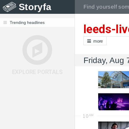
Storyfa
Trending headlines
leeds-li
more
Friday, Aug 
EXPLORE PORTALS
10