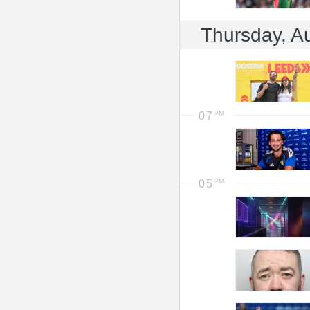
Thursday, A
07
05