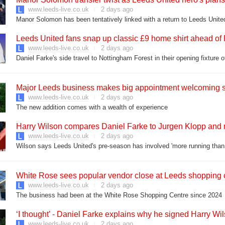
www.leeds-live.co.uk
2 days ago
Leeds United fans snap up classic £9 home shirt ahead of 
www.leeds-live.co.uk
2 days ago
Major Leeds business makes big appointment welcoming s
www.leeds-live.co.uk
2 days ago
The new addition comes with a wealth of experience
Harry Wilson compares Daniel Farke to Jurgen Klopp and
www.leeds-live.co.uk
2 days ago
Wilson says Leeds United's pre-season has involved 'more running than 
White Rose sees popular vendor close at Leeds shopping 
www.leeds-live.co.uk
2 days ago
The business had been at the White Rose Shopping Centre since 2024
‘I thought’ - Daniel Farke explains why he signed Harry Wi
www.leeds-live.co.uk
2 days ago