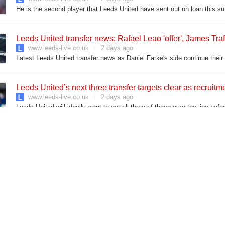
He is the second player that Leeds United have sent out on loan this 
Leeds United transfer news: Rafael Leao 'offer', James Traf
www.leeds-live.co.uk
2 days ago
Latest Leeds United transfer news as Daniel Farke's side continue thei
Leeds United’s next three transfer targets clear as recruit
www.leeds-live.co.uk
2 days ago
Leeds United will ideally want to get all three of these over the line bef
 Aug 5
Action taken on Leeds doughnut hotspot after complaints of '
www.leeds-live.co.uk
2 days ago
The leafy junction has had a 'long-standing issue with anti-social driving'
Leeds industrial park fire LIVE as pallets up in flames
www.leeds-live.co.uk
3 days ago
The site has been ablaze with fire and smoke