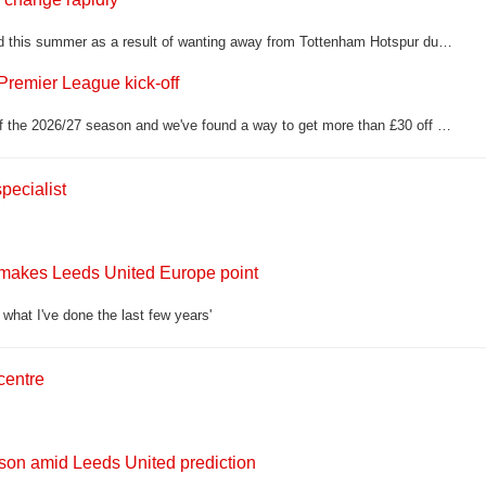
Manor Solomon has been tentatively linked with a return to Leeds United this summer as a result of wanting away from Tottenham Hotspur due to his limited game time
Premier League kick-off
Daniel Farke's side travel to Nottingham Forest in their opening fixture of the 2026/27 season and we've found a way to get more than £30 off a classic retro shirt in time for the game
pecialist
 makes Leeds United Europe point
what I've done the last few years'
centre
lson amid Leeds United prediction