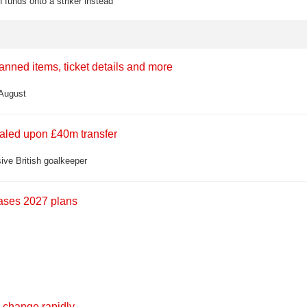
 funds onto a striker instead
banned items, ticket details and more
 August
ealed upon £40m transfer
ive British goalkeeper
eases 2027 plans
 change rapidly