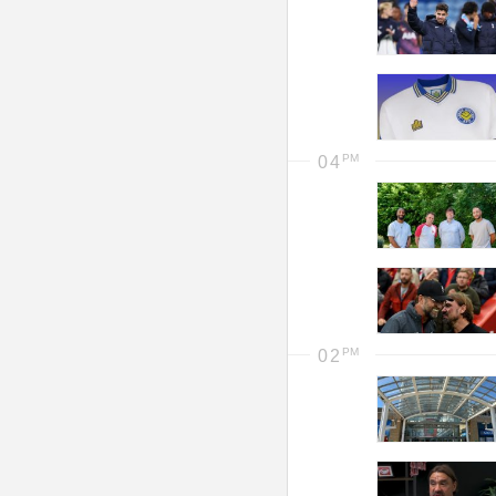
04
02