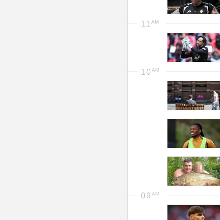
11
10
09