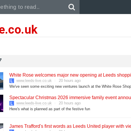
Pull down to refresh..
ve.co.uk
7
White Rose welcomes major new opening at Leeds shoppi
www.leeds-live.co.uk
20 hours ago
We've seen some exciting new ventures launch at the White Rose Shop
Spectacular Christmas 2026 immersive family event ann
www.leeds-live.co.uk
20 hours ago
Here's what is planned as part of the festive fun
James Trafford's first words as Leeds United player with vi