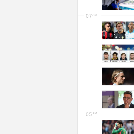
07
05