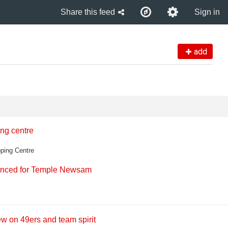
Share this feed
Sign in
add
ng centre
ping Centre
ounced for Temple Newsam
ew on 49ers and team spirit