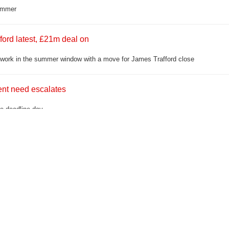
summer
ford latest, £21m deal on
r work in the summer window with a move for James Trafford close
ment need escalates
ore deadline day
anti-social driving'