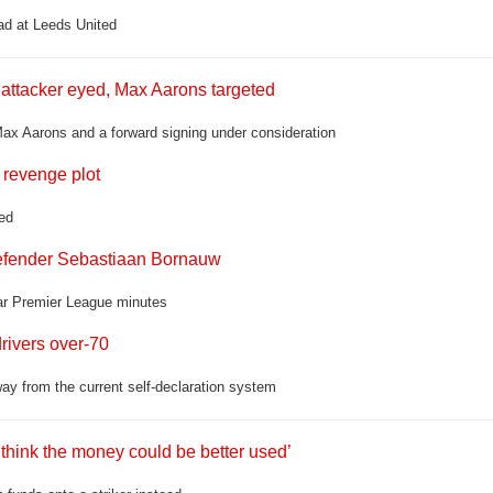
ad at Leeds United
 attacker eyed, Max Aarons targeted
 Max Aarons and a forward signing under consideration
 revenge plot
ed
 defender Sebastiaan Bornauw
lar Premier League minutes
rivers over-70
ay from the current self-declaration system
think the money could be better used’