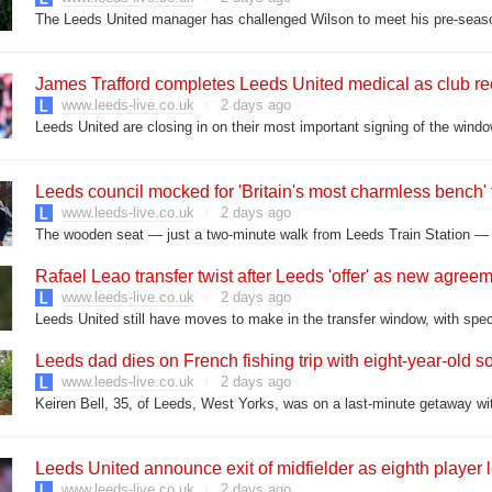
The Leeds United manager has challenged Wilson to meet his pre-sea
James Trafford completes Leeds United medical as club rec
www.leeds-live.co.uk
2 days ago
Leeds United are closing in on their most important signing of the windo
Leeds council mocked for 'Britain's most charmless bench' t
www.leeds-live.co.uk
2 days ago
The wooden seat — just a two-minute walk from Leeds Train Station — of
Rafael Leao transfer twist after Leeds 'offer' as new agre
www.leeds-live.co.uk
2 days ago
Leeds dad dies on French fishing trip with eight-year-old s
www.leeds-live.co.uk
2 days ago
Keiren Bell, 35, of Leeds, West Yorks, was on a last-minute getaway with
Leeds United announce exit of midfielder as eighth player
www.leeds-live.co.uk
2 days ago