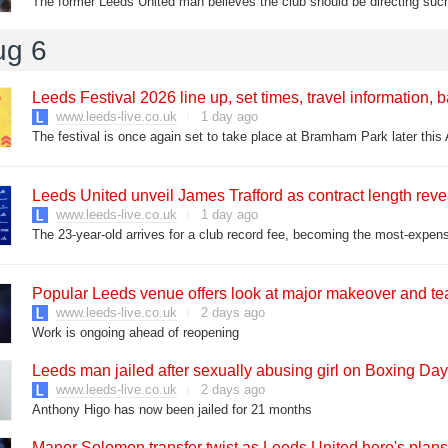
The former Leeds United man believes the club should be directing such
ug 6
Leeds Festival 2026 line up, set times, travel information, 
www.leeds-live.co.uk
1 day ago
The festival is once again set to take place at Bramham Park later this
Leeds United unveil James Trafford as contract length rev
www.leeds-live.co.uk
1 day ago
The 23-year-old arrives for a club record fee, becoming the most-expens
Popular Leeds venue offers look at major makeover and t
www.leeds-live.co.uk
2 days ago
Work is ongoing ahead of reopening
Leeds man jailed after sexually abusing girl on Boxing Day
www.leeds-live.co.uk
2 days ago
Anthony Higo has now been jailed for 21 months
Manor Solomon transfer twist as Leeds United hero's plans