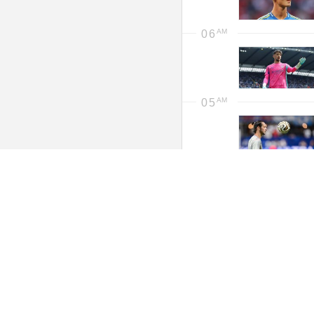
06
05
Wednesday,
04