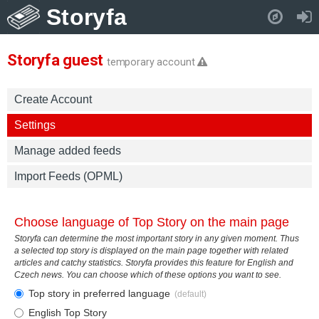
Storyfa
Pull down to refresh..
Storyfa guest
temporary account
Create Account
Settings
Manage added feeds
Import Feeds (OPML)
Choose language of Top Story on the main page
Storyfa can determine the most important story in any given moment. Thus
a selected top story is displayed on the main page together with related
articles and catchy statistics. Storyfa provides this feature for English and
Czech news. You can choose which of these options you want to see.
Top story in preferred language
(default)
English Top Story