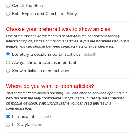
Czech Top Story
Both English and Czech Top Story
Choose your preferred way to show articles
One of the most powerful features of Storyfa is the capability to identify
important topics, stories or individual articles. If you are not interested in this
feature, you can choose between compact view or expanded view.
Let Storyfa decide important articles
(default)
Always show articles as important
Show articles in compact view
Where do you want to open articles?
This setting affects articles opening. You can choose between opening in a
new tab or in the very comfortable Storyfa iframe (currently not supported
on mobile devices). With Storyfa iframe you can read articles in a
continuous flow.
In a new tab
(default)
In Storyfa iframe