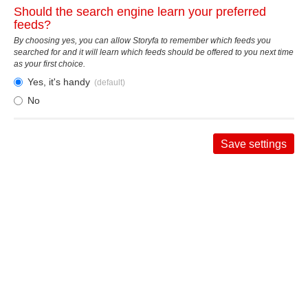
Should the search engine learn your preferred
feeds?
By choosing yes, you can allow Storyfa to remember which feeds you
searched for and it will learn which feeds should be offered to you next time
as your first choice.
Yes, it's handy
(default)
No