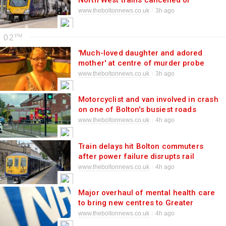
North West trains cancelled or
delayed
www.theboltonnews.co.uk
3h ago
02
'Much-loved daughter and adored
mother' at centre of murder probe
named
www.theboltonnews.co.uk
3h ago
Motorcyclist and van involved in crash
on one of Bolton's busiest roads
www.theboltonnews.co.uk
4h ago
Train delays hit Bolton commuters
after power failure disrupts rail
network
www.theboltonnews.co.uk
4h ago
Major overhaul of mental health care
to bring new centres to Greater
Manchester
www.theboltonnews.co.uk
4h ago