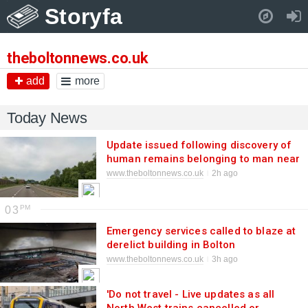
Storyfa
Pull down to refresh..
theboltonnews.co.uk
add
more
Today News
Update issued following discovery of
human remains belonging to man near
M67
www.theboltonnews.co.uk
2h ago
03
Emergency services called to blaze at
derelict building in Bolton
www.theboltonnews.co.uk
3h ago
'Do not travel - Live updates as all