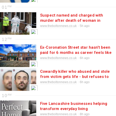
01
Suspect named and charged with
murder after death of woman in
Breightmet
www.theboltonnews.co.uk
5h ago
12
Ex-Coronation Street star hasn’t been
paid for 6 months as career feels like
‘famine’
www.theboltonnews.co.uk
6h ago
Cowardly killer who abused and stole
from victim gets life - but refuses to
hear it
www.theboltonnews.co.uk
6h ago
10
Five Lancashire businesses helping
transform everyday living
www.theboltonnews.co.uk
8h ago