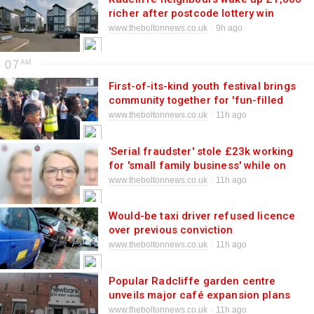
richer after postcode lottery win
www.theboltonnews.co.uk
9h ago
07
First-of-its-kind youth festival brings
community together for 'fun-filled
day'
www.theboltonnews.co.uk
11h ago
'Serial fraudster' stole £23k working
for 'small family business' while on
bail
www.theboltonnews.co.uk
11h ago
Would-be taxi driver refused licence
over previous conviction
www.theboltonnews.co.uk
11h ago
Popular Radcliffe garden centre
unveils major café expansion plans
www.theboltonnews.co.uk
11h ago