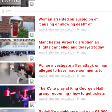
09
Woman arrested on suspicion of
'causing or allowing death' of
vulnerable man at house
www.theboltonnews.co.uk
9h ago
Manchester Airport disruption as
flights cancelled and delayed today
www.theboltonnews.co.uk
9h ago
Police investigate after attack on man
alleged to have made comments to
teen girl
www.theboltonnews.co.uk
9h ago
The K's to play at King George's Hall
grand reopening - how to get tickets
www.theboltonnews.co.uk
9h ago
Radcliffe neighbours wake up £1,000