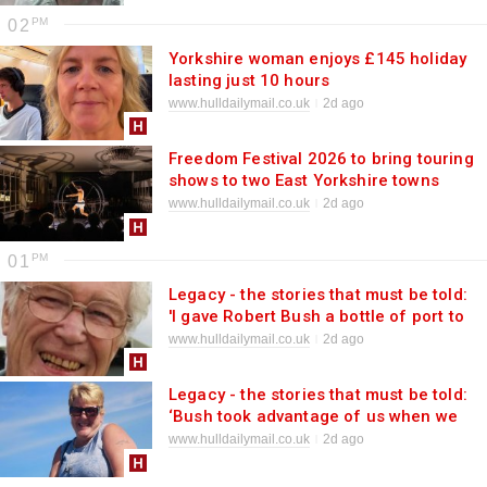
02
Yorkshire woman enjoys £145 holiday
lasting just 10 hours
www.hulldailymail.co.uk
2d ago
Freedom Festival 2026 to bring touring
shows to two East Yorkshire towns
www.hulldailymail.co.uk
2d ago
01
Legacy - the stories that must be told:
'I gave Robert Bush a bottle of port to
thank him. The smile on his face as he
www.hulldailymail.co.uk
2d ago
accepted will always haunt me'
Legacy - the stories that must be told:
‘Bush took advantage of us when we
were at our most vulnerable’
www.hulldailymail.co.uk
2d ago