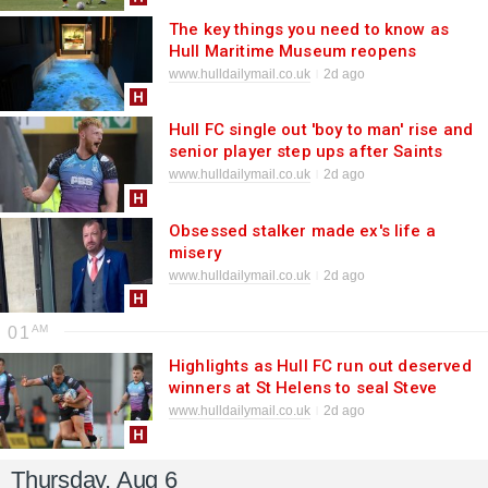
The key things you need to know as
Hull Maritime Museum reopens
www.hulldailymail.co.uk
2d ago
Hull FC single out 'boy to man' rise and
senior player step ups after Saints
win
www.hulldailymail.co.uk
2d ago
Obsessed stalker made ex's life a
misery
www.hulldailymail.co.uk
2d ago
01
Highlights as Hull FC run out deserved
winners at St Helens to seal Steve
Prescott Cup
www.hulldailymail.co.uk
2d ago
Thursday, Aug 6