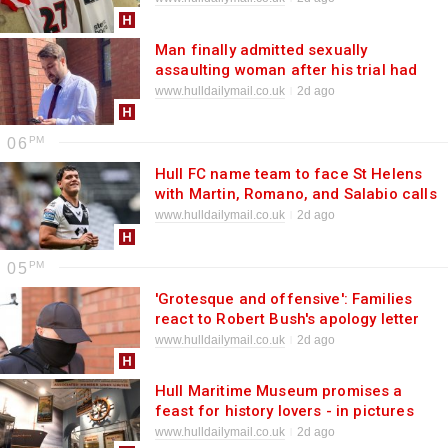
Man finally admitted sexually
assaulting woman after his trial had
already started
www.hulldailymail.co.uk
2d ago
06
Hull FC name team to face St Helens
with Martin, Romano, and Salabio calls
made
www.hulldailymail.co.uk
2d ago
05
'Grotesque and offensive': Families
react to Robert Bush's apology letter
www.hulldailymail.co.uk
2d ago
Hull Maritime Museum promises a
feast for history lovers - in pictures
www.hulldailymail.co.uk
2d ago