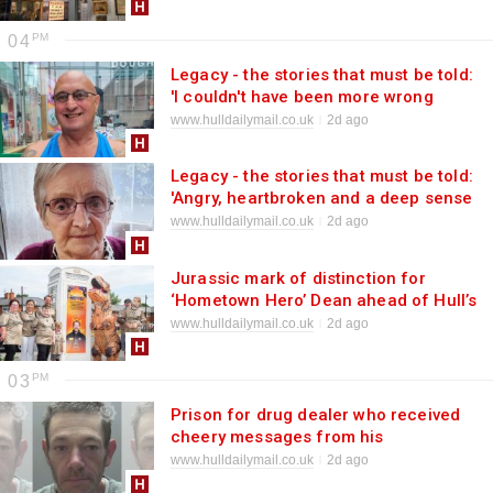
04
Legacy - the stories that must be told:
'I couldn't have been more wrong
about a man'
www.hulldailymail.co.uk
2d ago
Legacy - the stories that must be told:
'Angry, heartbroken and a deep sense
of injustice'
www.hulldailymail.co.uk
2d ago
Jurassic mark of distinction for
‘Hometown Hero’ Dean ahead of Hull’s
Dino Day
www.hulldailymail.co.uk
2d ago
03
Prison for drug dealer who received
cheery messages from his
customers
www.hulldailymail.co.uk
2d ago