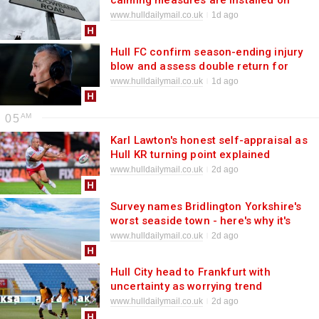
calming measures are installed on
west Hull street
www.hulldailymail.co.uk
1d ago
Hull FC confirm season-ending injury
blow and assess double return for
Castleford game
www.hulldailymail.co.uk
1d ago
05
Karl Lawton's honest self-appraisal as
Hull KR turning point explained
www.hulldailymail.co.uk
2d ago
Survey names Bridlington Yorkshire's
worst seaside town - here's why it's
wrong
www.hulldailymail.co.uk
2d ago
Hull City head to Frankfurt with
uncertainty as worrying trend
reappears
www.hulldailymail.co.uk
2d ago