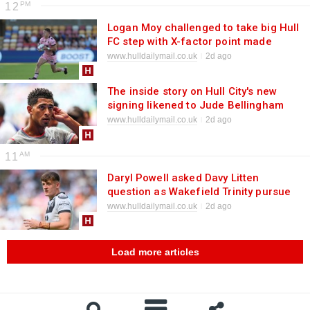
12
Logan Moy challenged to take big Hull
FC step with X-factor point made
www.hulldailymail.co.uk
2d ago
The inside story on Hull City's new
signing likened to Jude Bellingham
www.hulldailymail.co.uk
2d ago
11
Daryl Powell asked Davy Litten
question as Wakefield Trinity pursue
Hull FC man
www.hulldailymail.co.uk
2d ago
Load more articles