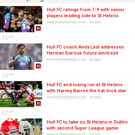
Hull FC ratings from 7-9 with senior
players leading side to St Helens
victory
www.hulldailymail.co.uk
2d ago
11
Hull FC coach Andy Last addresses
Herman Ese'ese future amid exit
reports
www.hulldailymail.co.uk
2d ago
10
Hull FC end losing run at St Helens
with Harvey Barron the hat-trick star
www.hulldailymail.co.uk
2d ago
07
Hull FC to take on St Helens in Dublin
with second Super League game
confirmed
www.hulldailymail.co.uk
2d ago