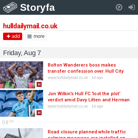
Storyfa
Pull down to refresh..
hulldailymail.co.uk
add
more
Friday, Aug 7
Bolton Wanderers boss makes
transfer confession over Hull City
striker
www.hulldailymail.co.uk
1d ago
Jon Wilkin's Hull FC 'lost the plot'
verdict amid Davy Litten and Herman
Ese'ese reports
www.hulldailymail.co.uk
1d ago
08
Road closure planned while traffic