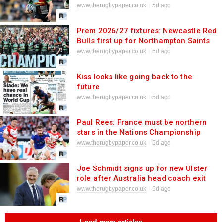
www.therugbypaper.co.uk
5d ago
Prem 2026/27 fixtures: Newcastle Red
Bulls first up for Northampton Saints
in their title defence
www.therugbypaper.co.uk
5d ago
Kiss looks like going back to the
future
www.therugbypaper.co.uk
5d ago
Paul Rees: France must be northern
stars in the Nations Championship
www.therugbypaper.co.uk
5d ago
Joe Schmidt signs up for new Ulster
role after Australia head coach exit
www.therugbypaper.co.uk
5d ago
Load more articles