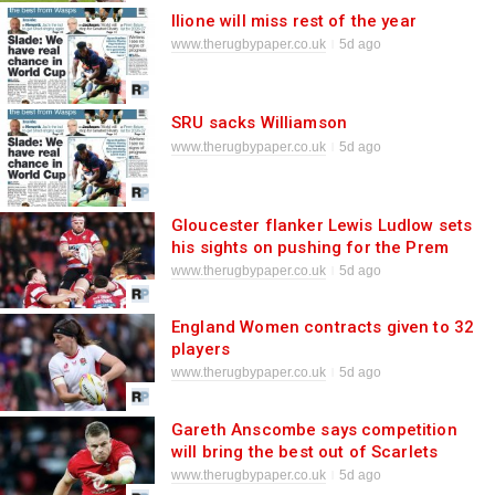
Ilione will miss rest of the year
www.therugbypaper.co.uk
5d ago
SRU sacks Williamson
www.therugbypaper.co.uk
5d ago
Gloucester flanker Lewis Ludlow sets
his sights on pushing for the Prem
title
www.therugbypaper.co.uk
5d ago
England Women contracts given to 32
players
www.therugbypaper.co.uk
5d ago
Gareth Anscombe says competition
will bring the best out of Scarlets
www.therugbypaper.co.uk
5d ago