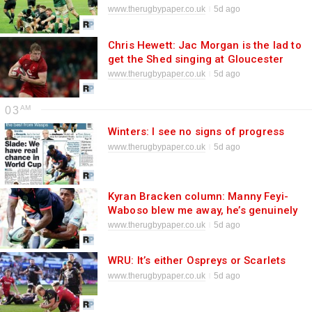
rugby world
www.therugbypaper.co.uk
5d ago
Chris Hewett: Jac Morgan is the lad to
get the Shed singing at Gloucester
www.therugbypaper.co.uk
5d ago
03
Winters: I see no signs of progress
www.therugbypaper.co.uk
5d ago
Kyran Bracken column: Manny Feyi-
Waboso blew me away, he’s genuinely
world class
www.therugbypaper.co.uk
5d ago
WRU: It’s either Ospreys or Scarlets
www.therugbypaper.co.uk
5d ago