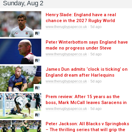
Sunday, Aug 2
Henry Slade: England have a real
chance in the 2027 Rugby World
Cup
www.therugbypaper.co.uk
5d ago
Peter Winterbottom says England have
made no progress under Steve
Borthwick
www.therugbypaper.co.uk
5d ago
James Dun admits ‘clock is ticking’ on
England dream after Harlequins
move
www.therugbypaper.co.uk
5d ago
Prem review: After 15 years as the
boss, Mark McCall leaves Saracens in
impressive shape
www.therugbypaper.co.uk
5d ago
Peter Jackson: All Blacks v Springboks
– The thrilling series that will grip the