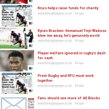
Kruis helps raise funds for charity
www.therugbypaper.co.uk
5d ago
Kyran Bracken: Immanuel Feyi-Waboso
blew me away, he’s genuinely world
class
www.therugbypaper.co.uk
5d ago
Player welfare ignored in rugby’s dash
for cash
www.therugbypaper.co.uk
5d ago
Prem Rugby and RFU must work
together
www.therugbypaper.co.uk
5d ago
Fans should see more of All Blacks
www.therugbypaper.co.uk
5d ago