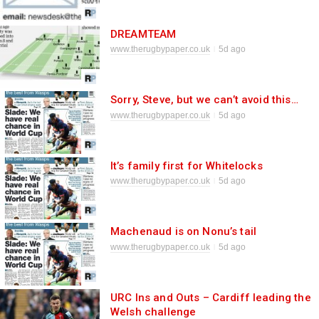
DREAMTEAM
www.therugbypaper.co.uk
5d ago
Sorry, Steve, but we can’t avoid this…
www.therugbypaper.co.uk
5d ago
It’s family first for Whitelocks
www.therugbypaper.co.uk
5d ago
Machenaud is on Nonu’s tail
www.therugbypaper.co.uk
5d ago
URC Ins and Outs – Cardiff leading the
Welsh challenge