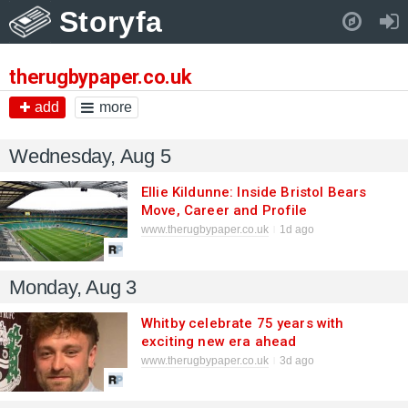
Storyfa
Pull down to refresh..
therugbypaper.co.uk
add
more
Wednesday, Aug 5
Ellie Kildunne: Inside Bristol Bears
Move, Career and Profile
www.therugbypaper.co.uk
1d ago
Monday, Aug 3
Whitby celebrate 75 years with
exciting new era ahead
www.therugbypaper.co.uk
3d ago