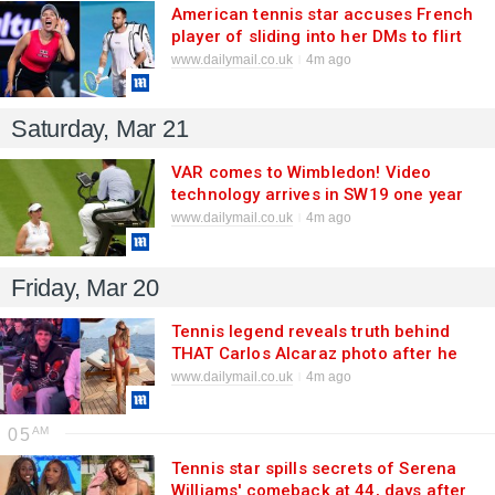
American tennis star accuses French
player of sliding into her DMs to flirt
as he issues furious denial
www.dailymail.co.uk
4m ago
Saturday, Mar 21
VAR comes to Wimbledon! Video
technology arrives in SW19 one year
after officiating blunder which saw
www.dailymail.co.uk
4m ago
tennis star claim her match was
'STOLEN' from her
Friday, Mar 20
Tennis legend reveals truth behind
THAT Carlos Alcaraz photo after he
was spotted 'flirting' with her and her
www.dailymail.co.uk
4m ago
female friends at NBA game
05
Tennis star spills secrets of Serena
Williams' comeback at 44, days after