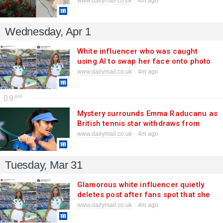
www.dailymail.co.uk
4m ago
Federer's £15bn running shoe
business
Wednesday, Apr 1
White influencer who was caught
using AI to swap her face onto photo
of black woman's body breaks
www.dailymail.co.uk
4m ago
silence
09
Mystery surrounds Emma Raducanu as
British tennis star withdraws from
another tournament due to viral
www.dailymail.co.uk
4m ago
infection she has struggled with since
FEBRUARY
Tuesday, Mar 31
Glamorous white influencer quietly
deletes post after fans spot that she
used AI to swap her face onto photo
www.dailymail.co.uk
4m ago
of black woman's body