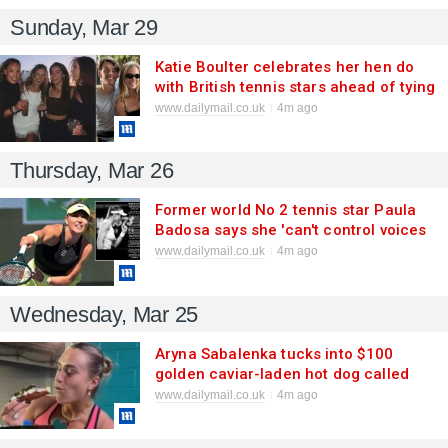
Sunday, Mar 29
Katie Boulter celebrates her hen do
with British tennis stars ahead of tying
the knot with fiance Alex de Minaur -
www.dailymail.co.uk
4m ago
as she enjoys 'best weekend ever' on
glam camping trip
Thursday, Mar 26
Former world No 2 tennis star Paula
Badosa says she 'can't control voices
in my head' as she sparks retirement
www.dailymail.co.uk
4m ago
fears at just 28 after injury nightmare
and power-couple break-up
Wednesday, Mar 25
Aryna Sabalenka tucks into $100
golden caviar-laden hot dog called
'Golden Glizzy' after Miami Open last-
www.dailymail.co.uk
4m ago
16 win