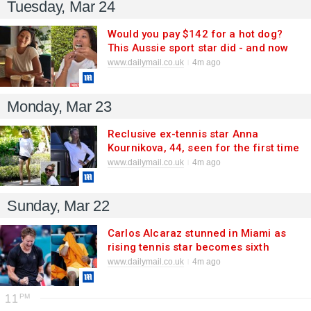
Tuesday, Mar 24
Would you pay $142 for a hot dog?
This Aussie sport star did - and now
she gives her verdict
www.dailymail.co.uk
4m ago
Monday, Mar 23
Reclusive ex-tennis star Anna
Kournikova, 44, seen for the first time
since giving birth to fourth child in
www.dailymail.co.uk
4m ago
December
Sunday, Mar 22
Carlos Alcaraz stunned in Miami as
rising tennis star becomes sixth
American to beat No. 1 player since
www.dailymail.co.uk
4m ago
2015
11