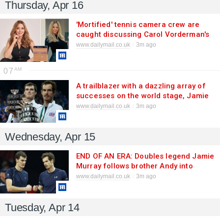
Thursday, Apr 16
'Mortified' tennis camera crew are
caught discussing Carol Vorderman's
sex life 'with six guys' on a hot mic
www.dailymail.co.uk
3m ago
during live broadcast
07
A trailblazer with a dazzling array of
successes on the world stage, Jamie
was never just the OTHER Murray
www.dailymail.co.uk
3m ago
brother
Wednesday, Apr 15
END OF AN ERA: Doubles legend Jamie
Murray follows brother Andy into
retirement to mark the end of one of
www.dailymail.co.uk
3m ago
sport's most incredible sibling success
stories
Tuesday, Apr 14