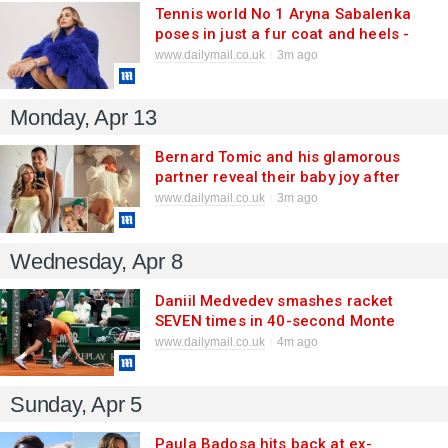
Tennis world No 1 Aryna Sabalenka
poses in just a fur coat and heels -
and claims she would be a plus-size
www.dailymail.co.uk
3m ago
model (or a boxer!) if she wasn't an
athlete
Monday, Apr 13
Bernard Tomic and his glamorous
partner reveal their baby joy after
keeping it a secret for nine months -
www.dailymail.co.uk
3m ago
and their daughter has a unique
name
Wednesday, Apr 8
Daniil Medvedev smashes racket
SEVEN times in 40-second Monte
Carlo meltdown as tennis' tantrum
www.dailymail.co.uk
4m ago
tyrant endures worst loss of his
career
Sunday, Apr 5
Paula Badosa hits back at ex-