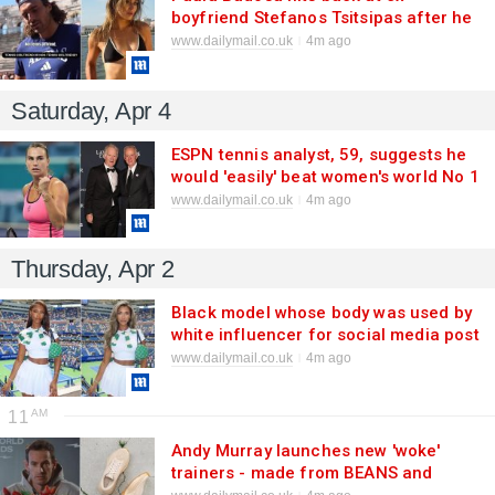
boyfriend Stefanos Tsitsipas after he
revealed why he would NOT date
www.dailymail.co.uk
4m ago
another tennis star - following their
high-profile split
Saturday, Apr 4
ESPN tennis analyst, 59, suggests he
would 'easily' beat women's world No 1
Aryna Sabalenka
www.dailymail.co.uk
4m ago
Thursday, Apr 2
Black model whose body was used by
white influencer for social media post
accuses her of lying over AI photo
www.dailymail.co.uk
4m ago
11
Andy Murray launches new 'woke'
trainers - made from BEANS and
seaweed - in bid to rival Roger