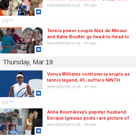
she showed off weight loss in
www.dailymail.co.uk
4m ago
swimsuit snaps
03
Tennis power couple Alex de Minaur
and Katie Boulter go head-to-head to
find out who is the better driver
www.dailymail.co.uk
4m ago
Thursday, Mar 19
Venus Williams controversy erupts as
tennis legend, 45, suffers NINTH
straight defeat... with fans calling for
www.dailymail.co.uk
4m ago
her to stop receiving wildcard
entries
06
Anna Kournikova's popstar husband
Enrique Iglesias posts rare picture of
couple's four children
www.dailymail.co.uk
4m ago