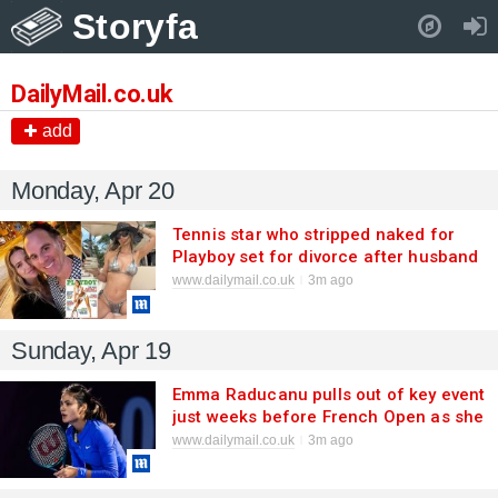
Storyfa
Pull down to refresh..
DailyMail.co.uk
add
Monday, Apr 20
Tennis star who stripped naked for
Playboy set for divorce after husband
kick-starts bitter court battle
www.dailymail.co.uk
3m ago
Sunday, Apr 19
Emma Raducanu pulls out of key event
just weeks before French Open as she
recovers from virus - and sets target
www.dailymail.co.uk
3m ago
return date