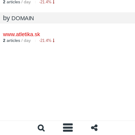
2
articles
/ day
-21.4%
by
DOMAIN
www.atletika.sk
2
articles
/ day
-21.4%