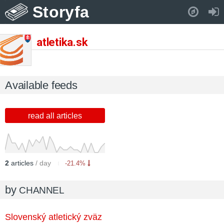
Storyfa
Pull down to refresh..
atletika.sk
Available feeds
read all articles
2
articles
/ day
-21.4%
by
CHANNEL
Slovenský atletický zväz