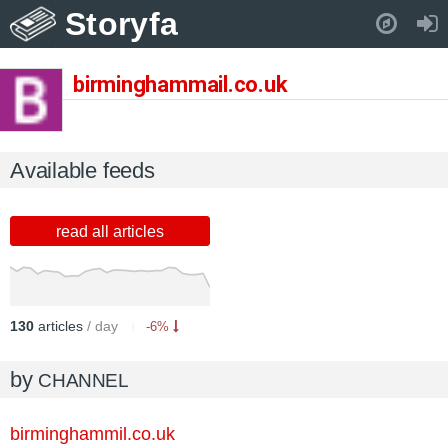
Storyfa
Pull down to refresh..
birminghammail.co.uk
Available feeds
read all articles
130
articles
/ day
-6%
by
CHANNEL
birminghammil.co.uk