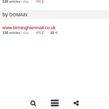
130
articles
/ day
-6%
by
DOMAIN
www.birminghammail.co.uk
130
articles
/ day
-6%
10