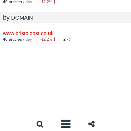
40
articles
/ day
-12.2%
by
DOMAIN
www.bristolpost.co.uk
40
articles
/ day
-12.2%
2