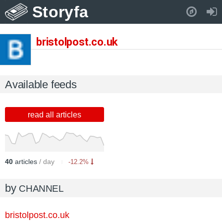
Storyfa
Pull down to refresh..
bristolpost.co.uk
Available feeds
read all articles
40
articles
/ day
-12.2%
by
CHANNEL
bristolpost.co.uk