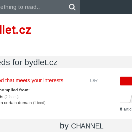
Pull down to refresh..
let.cz
eds for bydlet.cz
d that meets your interests
— OR —
compiled from:
eds
(2 feeds)
 on certain domain
(1 feed)
8
arti
by
CHANNEL