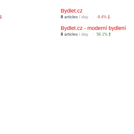
Bydlet.cz
8
articles
/ day
-9.4%
Bydlet.cz - moderní bydlení
8
articles
/ day
56.1%