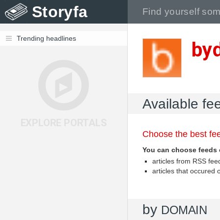
Storyfa
Trending headlines
byd
Available fe
EXPLORE PORTALS
Choose the best fee
You can choose feeds 
articles from RSS fe
articles that occured
by
DOMAIN