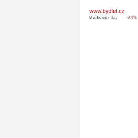
www.bydlet.cz
8
articles
/ day
-9.4%