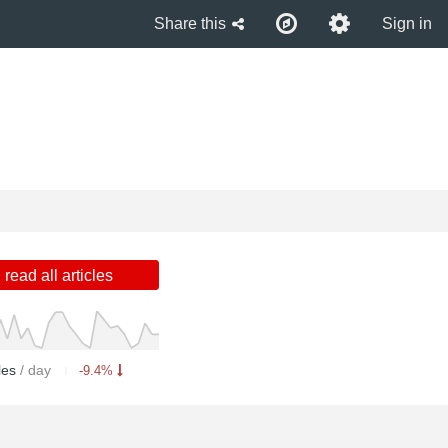
Share this
Sign in
read all articles
cles
/ day
-9.4%