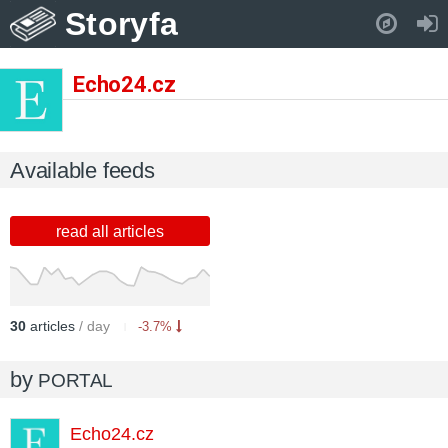
Storyfa
Pull down to refresh..
Echo24.cz
Available feeds
read all articles
30
articles
/ day
-3.7%
by
PORTAL
Echo24.cz