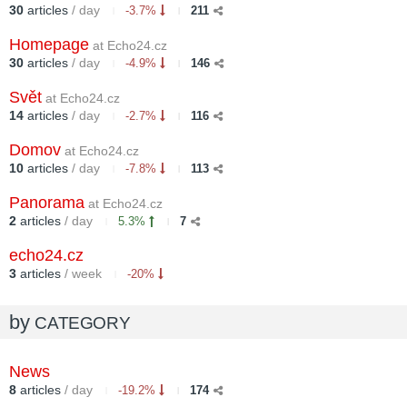
30
articles
/ day
-3.7%
211
Homepage
at Echo24.cz
30
articles
/ day
-4.9%
146
Svět
at Echo24.cz
14
articles
/ day
-2.7%
116
Domov
at Echo24.cz
10
articles
/ day
-7.8%
113
Panorama
at Echo24.cz
2
articles
/ day
5.3%
7
echo24.cz
3
articles
/ week
-20%
by
CATEGORY
News
8
articles
/ day
-19.2%
174