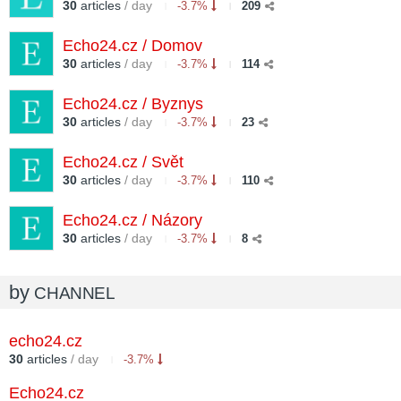
30
articles
/ day
-3.7%
209
Echo24.cz / Domov
30
articles
/ day
-3.7%
114
Echo24.cz / Byznys
30
articles
/ day
-3.7%
23
Echo24.cz / Svět
30
articles
/ day
-3.7%
110
Echo24.cz / Názory
30
articles
/ day
-3.7%
8
by
CHANNEL
echo24.cz
30
articles
/ day
-3.7%
Echo24.cz