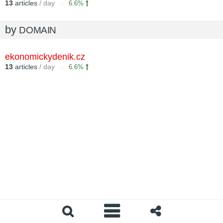
13
articles
/ day
6.6%
by
DOMAIN
ekonomickydenik.cz
13
articles
/ day
6.6%