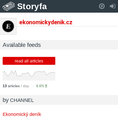
Storyfa
Pull down to refresh..
ekonomickydenik.cz
Available feeds
read all articles
13
articles
/ day
6.6%
by
CHANNEL
Ekonomický deník