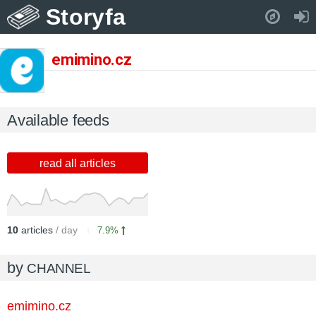
Storyfa
Pull down to refresh..
emimino.cz
Available feeds
read all articles
10
articles
/ day
7.9%
by
CHANNEL
emimino.cz