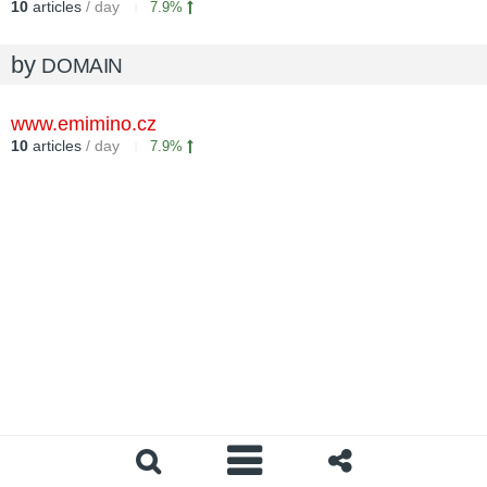
10
articles
/ day
7.9%
by
DOMAIN
www.emimino.cz
10
articles
/ day
7.9%