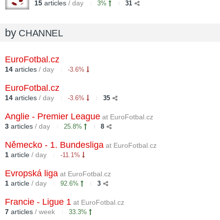
15
articles
/ day
3%
31
by
CHANNEL
EuroFotbal.cz
14
articles
/ day
-3.6%
EuroFotbal.cz
14
articles
/ day
-3.6%
35
Anglie - Premier League
at EuroFotbal.cz
3
articles
/ day
25.8%
8
Německo - 1. Bundesliga
at EuroFotbal.cz
1
article
/ day
-11.1%
Evropská liga
at EuroFotbal.cz
1
article
/ day
92.6%
3
Francie - Ligue 1
at EuroFotbal.cz
7
articles
/ week
33.3%