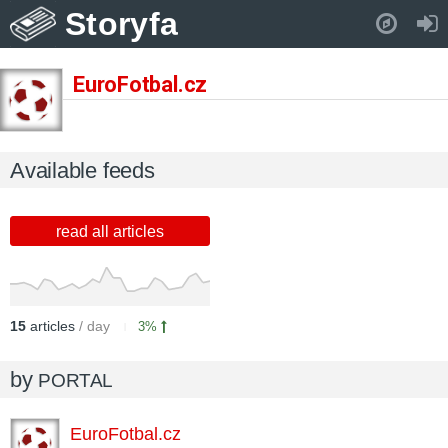
Storyfa
Pull down to refresh..
EuroFotbal.cz
Available feeds
read all articles
15
articles
/ day
3%
by
PORTAL
EuroFotbal.cz