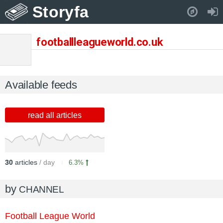
Storyfa
Pull down to refresh..
footballleagueworld.co.uk
Available feeds
read all articles
30
articles
/ day
6.3%
by
CHANNEL
Football League World