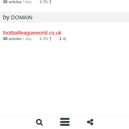
30
articles
/ day
6.3%
by
DOMAIN
footballleagueworld.co.uk
30
articles
/ day
6.3%
1