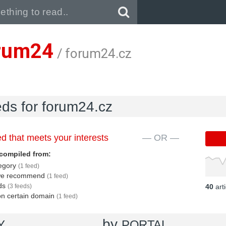
Pull down to refresh..
rum24
/ forum24.cz
eds for forum24.cz
d that meets your interests
— OR —
compiled from:
tegory
(1 feed)
s we recommend
(1 feed)
eds
(3 feeds)
40
art
 on certain domain
(1 feed)
by
Y
PORTAL