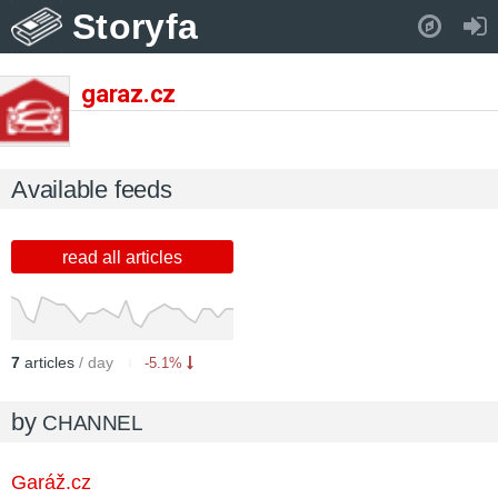
Storyfa
Pull down to refresh..
garaz.cz
Available feeds
read all articles
7
articles
/ day
-5.1%
by
CHANNEL
Garáž.cz