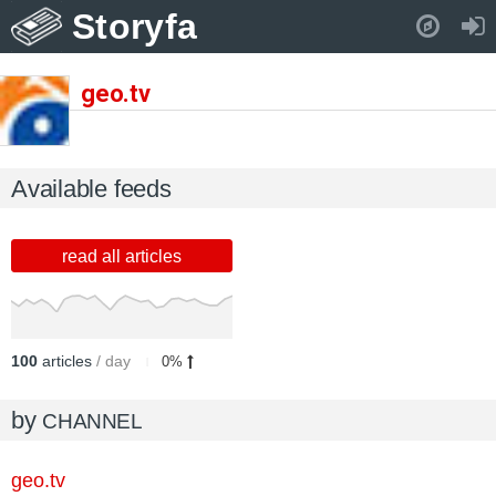
Storyfa
Pull down to refresh..
geo.tv
Available feeds
read all articles
100
articles
/ day
0%
by
CHANNEL
geo.tv