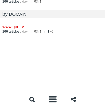
100
articles
/ day
0%
by
DOMAIN
www.geo.tv
100
articles
/ day
0%
1