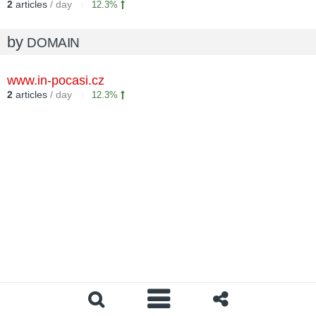
2
articles
/ day
12.3%
by
DOMAIN
www.in-pocasi.cz
2
articles
/ day
12.3%