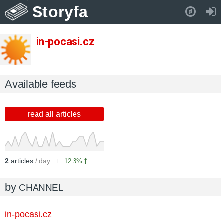
Storyfa
Pull down to refresh..
in-pocasi.cz
Available feeds
read all articles
2
articles
/ day
12.3%
by
CHANNEL
in-pocasi.cz