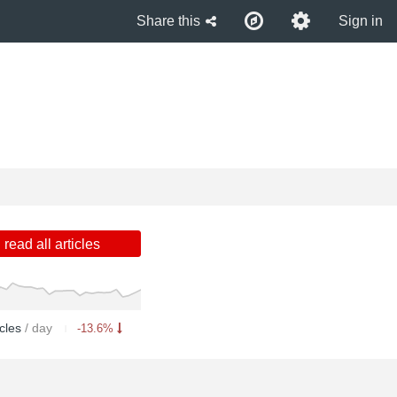
Share this
Sign in
read all articles
icles
/ day
-13.6%