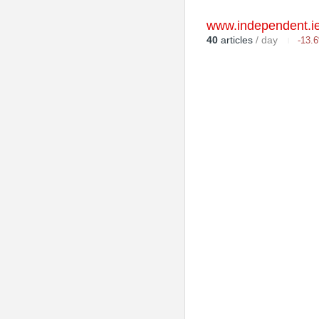
www.independent.i
40
articles
/ day
-13.