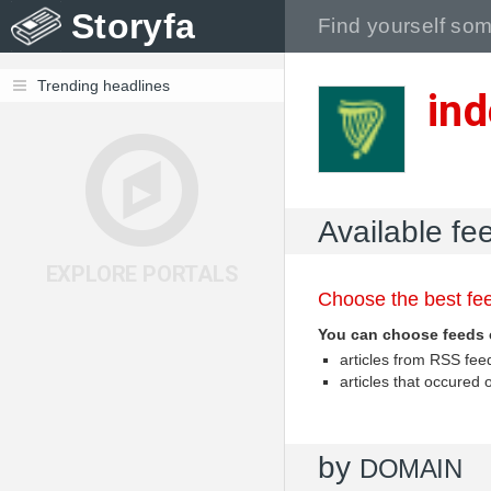
Storyfa
Trending headlines
ind
Available fe
EXPLORE PORTALS
Choose the best fee
You can choose feeds 
articles from RSS fe
articles that occured
by
DOMAIN