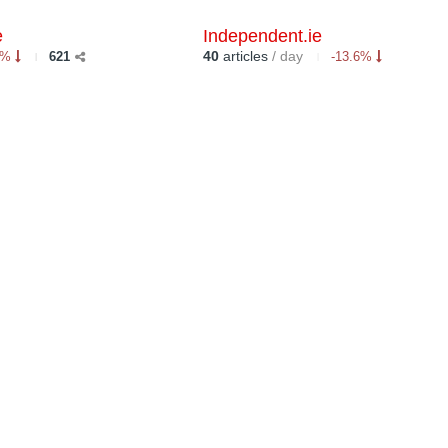
e
Independent.ie
40
articles
/ day
6%
621
-13.6%