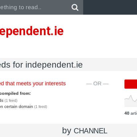
Pull down to refresh..
ependent.ie
eds for independent.ie
d that meets your interests
— OR —
compiled from:
eds
(1 feed)
 on certain domain
(1 feed)
40
art
by
CHANNEL