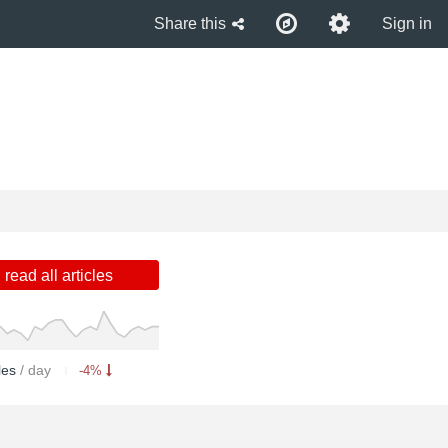
Share this
Sign in
read all articles
cles
/ day
-4%