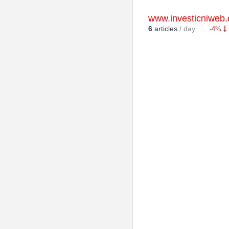
www.investicniweb.
6
articles
/ day
-4%