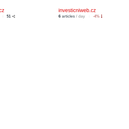
cz
investicniweb.cz
6
articles
/ day
51
-4%