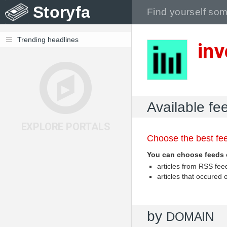
Storyfa
Trending headlines
inv
Available fe
EXPLORE PORTALS
Choose the best fee
You can choose feeds 
articles from RSS fe
articles that occured
by
DOMAIN