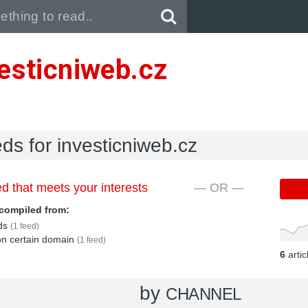
Pull down to refresh..
esticniweb.cz
eds for investicniweb.cz
d that meets your interests
— OR —
compiled from:
eds
(1 feed)
 on certain domain
(1 feed)
6
arti
by
CHANNEL