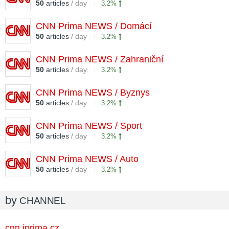
50
articles
/ day
3.2%
CNN Prima NEWS / Domácí
50
articles
/ day
3.2%
CNN Prima NEWS / Zahraniční
50
articles
/ day
3.2%
CNN Prima NEWS / Byznys
50
articles
/ day
3.2%
CNN Prima NEWS / Sport
50
articles
/ day
3.2%
CNN Prima NEWS / Auto
50
articles
/ day
3.2%
by
CHANNEL
cnn.iprima.cz