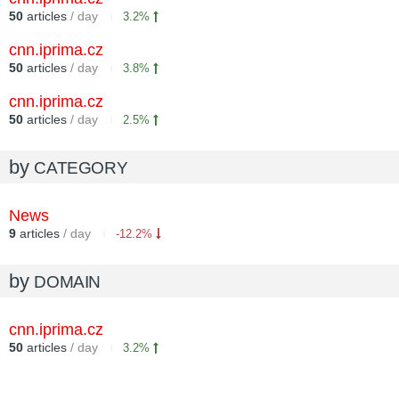
50
articles
/ day
3.2%
cnn.iprima.cz
50
articles
/ day
3.8%
cnn.iprima.cz
50
articles
/ day
2.5%
by
CATEGORY
News
9
articles
/ day
-12.2%
by
DOMAIN
cnn.iprima.cz
50
articles
/ day
3.2%