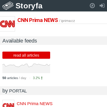
Storyfa
Pull down to refresh..
CNN Prima NEWS
/ iprima.cz
Available feeds
read all articles
50
articles
/ day
3.2%
by
PORTAL
CNN Prima NEWS