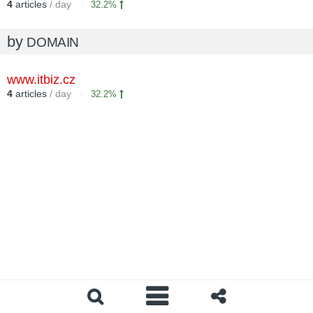
4
articles
/ day
32.2%
by
DOMAIN
www.itbiz.cz
4
articles
/ day
32.2%