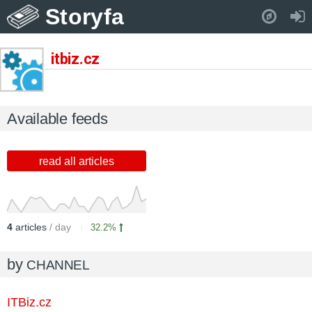
Storyfa
Pull down to refresh..
itbiz.cz
Available feeds
read all articles
4
articles
/ day
32.2%
by
CHANNEL
ITBiz.cz