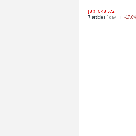
jablickar.cz
7
articles
/ day
-17.6