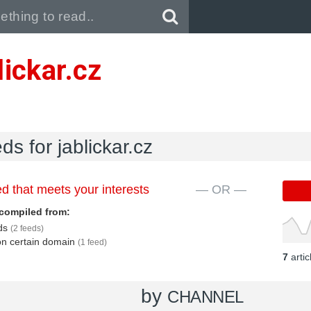
Pull down to refresh..
lickar.cz
ds for jablickar.cz
d that meets your interests
— OR —
compiled from:
eds
(2 feeds)
 on certain domain
(1 feed)
7
arti
by
CHANNEL