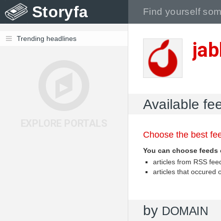
Storyfa
Trending headlines
jab
Available fee
EXPLORE PORTALS
Choose the best fee
You can choose feeds 
articles from RSS fe
articles that occured
by
DOMAIN