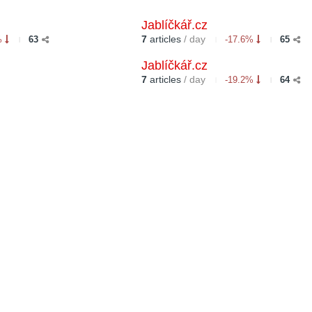
Jablíčkář.cz
7
articles
/ day
%
63
-17.6%
65
Jablíčkář.cz
7
articles
/ day
-19.2%
64