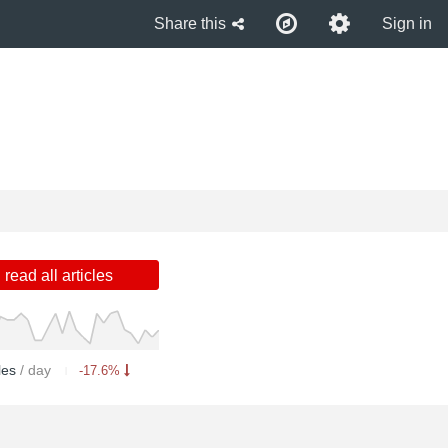
Share this
Sign in
read all articles
cles
/ day
-17.6%