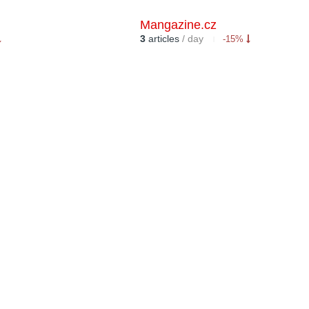
Mangazine.cz
3
articles
/ day
-15%