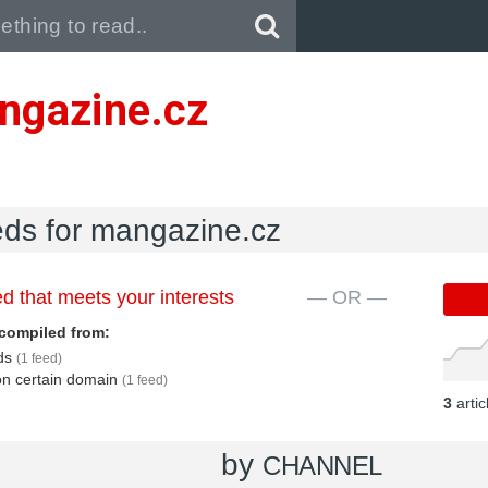
Pull down to refresh..
ngazine.cz
eds for mangazine.cz
d that meets your interests
— OR —
compiled from:
eds
(1 feed)
 on certain domain
(1 feed)
3
arti
by
CHANNEL