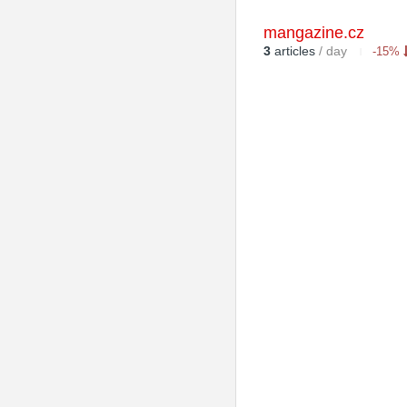
mangazine.cz
3
articles
/ day
-15%