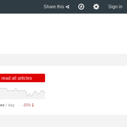
Share this
Sign in
read all articles
cles
/ day
-15%