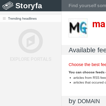
Storyfa
Trending headlines
ma
Available fe
EXPLORE PORTALS
Choose the best fee
You can choose feeds 
articles from RSS fe
articles that occured
by
DOMAIN