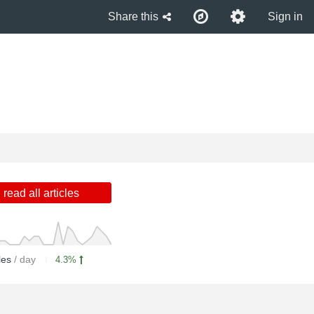
Share this
Sign in
read all articles
cles
/ day
4.3%