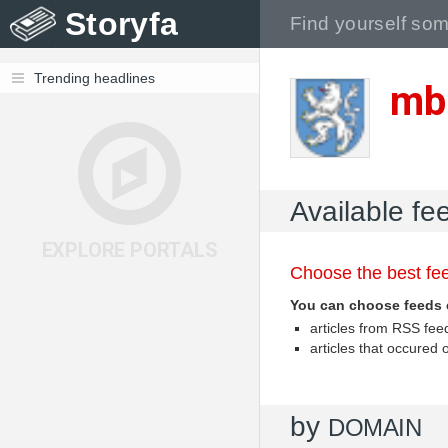
Storyfa
Trending headlines
mb
Available fe
EXPLORE PORTALS
Choose the best fee
You can choose feeds 
articles from RSS fe
articles that occured
by
DOMAIN