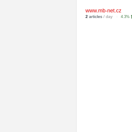
www.mb-net.cz
2
articles
/ day
4.3%