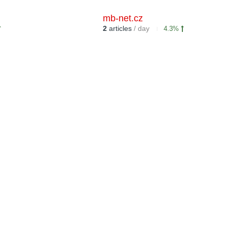
mb-net.cz
2
articles
/ day
4.3%