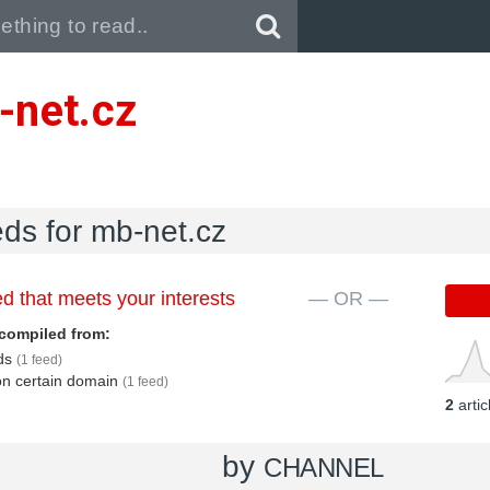
Pull down to refresh..
-net.cz
eds for mb-net.cz
d that meets your interests
— OR —
compiled from:
eds
(1 feed)
 on certain domain
(1 feed)
2
arti
by
CHANNEL