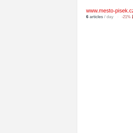
www.mesto-pisek.c
6
articles
/ day
-21%