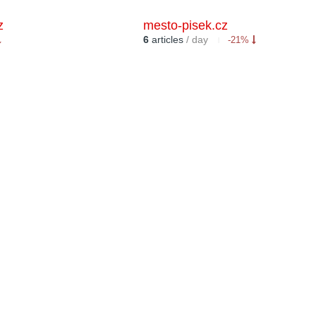
z
mesto-pisek.cz
6
articles
/ day
-21%