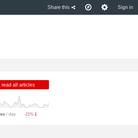
Share this
Sign in
read all articles
cles
/ day
-21%