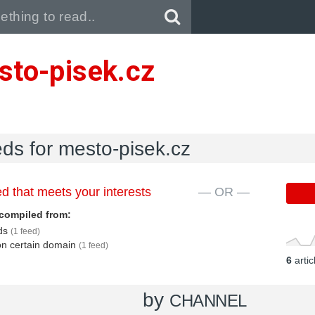
Pull down to refresh..
sto-pisek.cz
eds for mesto-pisek.cz
d that meets your interests
— OR —
compiled from:
eds
(1 feed)
 on certain domain
(1 feed)
6
arti
by
CHANNEL