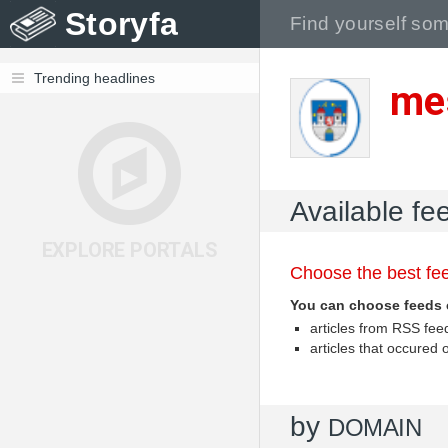
Storyfa
Trending headlines
me
Available fe
EXPLORE PORTALS
Choose the best fee
You can choose feeds 
articles from RSS fe
articles that occured
by
DOMAIN