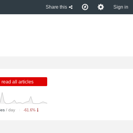
Share this
Sign in
read all articles
cles
/ day
-61.6%