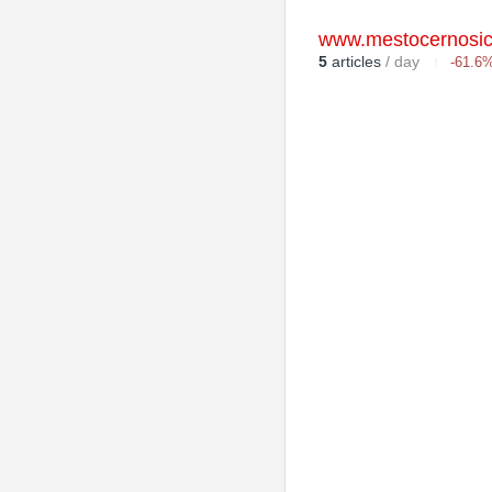
www.mestocernosic
5
articles
/ day
-61.6