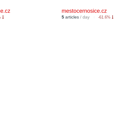
e.cz
mestocernosice.cz
5
articles
/ day
%
-61.6%