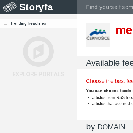
Storyfa
Trending headlines
me
Available fe
EXPLORE PORTALS
Choose the best fee
You can choose feeds 
articles from RSS fe
articles that occured
by
DOMAIN