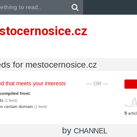
Pull down to refresh..
stocernosice.cz
eds for mestocernosice.cz
d that meets your interests
— OR —
compiled from:
eds
(1 feed)
 on certain domain
(1 feed)
5
arti
by
CHANNEL