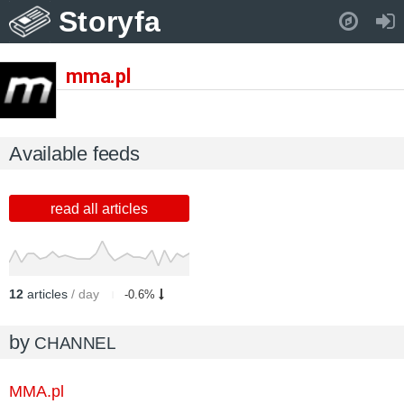
Storyfa
Pull down to refresh..
mma.pl
Available feeds
read all articles
12
articles
/ day
-0.6%
by
CHANNEL
MMA.pl