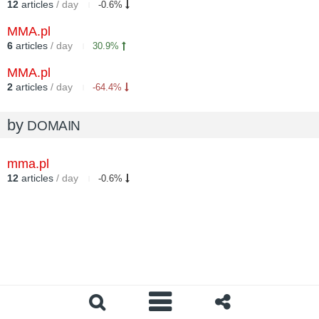
12
articles
/ day
-0.6%
MMA.pl
6
articles
/ day
30.9%
MMA.pl
2
articles
/ day
-64.4%
by
DOMAIN
mma.pl
12
articles
/ day
-0.6%