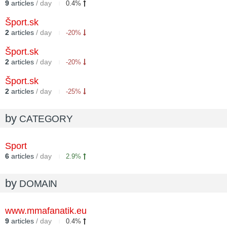
9
articles
/ day
0.4%
Šport.sk
2
articles
/ day
-20%
Šport.sk
2
articles
/ day
-20%
Šport.sk
2
articles
/ day
-25%
by
CATEGORY
Sport
6
articles
/ day
2.9%
by
DOMAIN
www.mmafanatik.eu
9
articles
/ day
0.4%