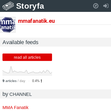
Storyfa
Pull down to refresh..
mmafanatik.eu
Available feeds
read all articles
9
articles
/ day
0.4%
by
CHANNEL
MMA Fanatik