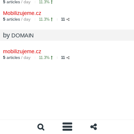
5
articles
/ day
11.3%
Mobilizujeme.cz
5
articles
/ day
11.3%
11
by
DOMAIN
mobilizujeme.cz
5
articles
/ day
11.3%
11