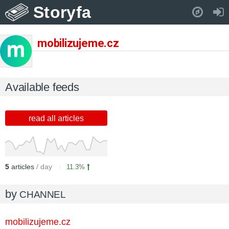
Storyfa
Pull down to refresh..
mobilizujeme.cz
Available feeds
read all articles
5
articles
/ day
11.3%
by
CHANNEL
mobilizujeme.cz