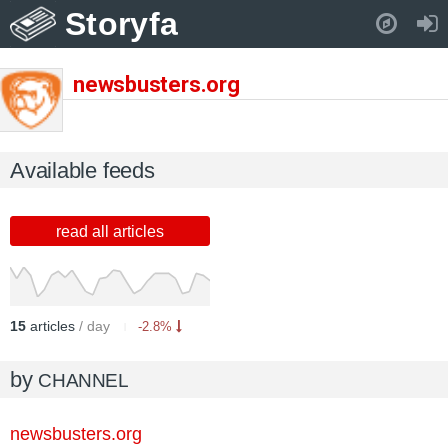
Storyfa
Pull down to refresh..
newsbusters.org
Available feeds
read all articles
15
articles
/ day
-2.8%
by
CHANNEL
newsbusters.org