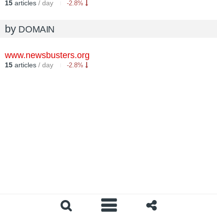
15
articles
/ day
-2.8%
by
DOMAIN
www.newsbusters.org
15
articles
/ day
-2.8%