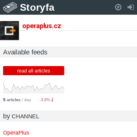
Storyfa
Pull down to refresh..
operaplus.cz
Available feeds
read all articles
5
articles
/ day
-3.6%
by
CHANNEL
OperaPlus