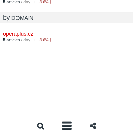
5
articles
/ day
-3.6%
by
DOMAIN
operaplus.cz
5
articles
/ day
-3.6%