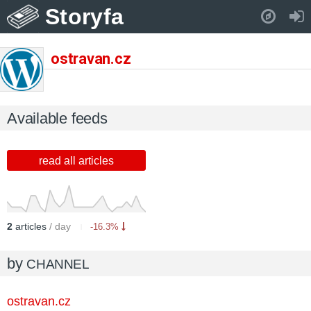
Storyfa
Pull down to refresh..
ostravan.cz
Available feeds
read all articles
2
articles
/ day
-16.3%
by
CHANNEL
ostravan.cz