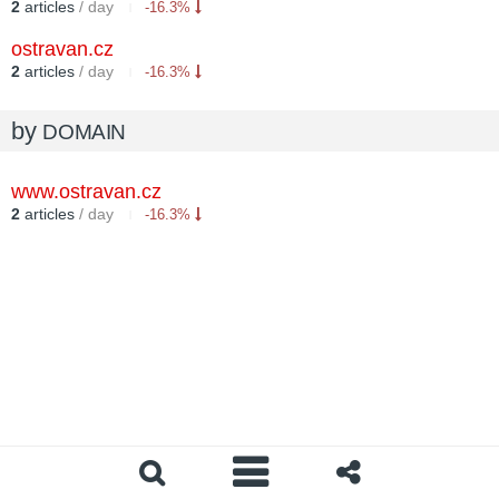
2
articles
/ day
-16.3%
ostravan.cz
2
articles
/ day
-16.3%
by
DOMAIN
www.ostravan.cz
2
articles
/ day
-16.3%