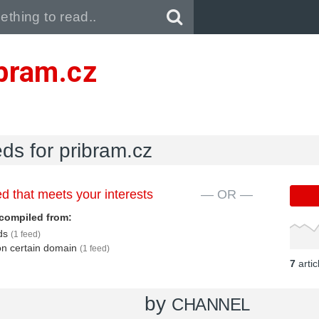
Pull down to refresh..
ibram.cz
eds for pribram.cz
d that meets your interests
— OR —
compiled from:
eds
(1 feed)
 on certain domain
(1 feed)
7
arti
by
CHANNEL