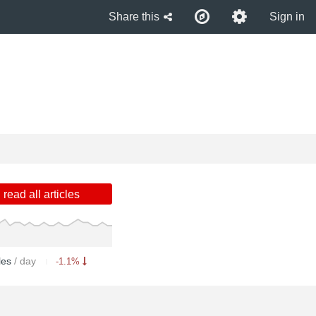
Share this
Sign in
read all articles
cles
/ day
-1.1%