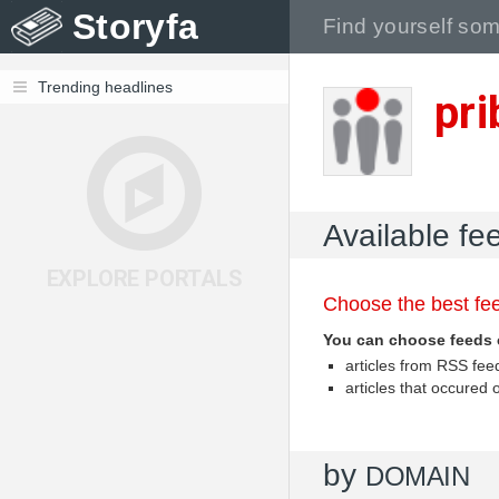
Storyfa
Trending headlines
pr
Available fe
EXPLORE PORTALS
Choose the best fee
You can choose feeds 
articles from RSS fe
articles that occured
by
DOMAIN