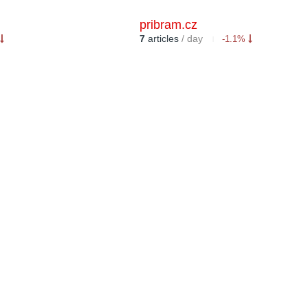
pribram.cz
7
articles
/ day
-1.1%