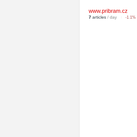
www.pribram.cz
7
articles
/ day
-1.1%