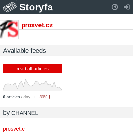
Storyfa
Pull down to refresh..
prosvet.cz
Available feeds
read all articles
6
articles
/ day
-33%
by
CHANNEL
prosvet.c