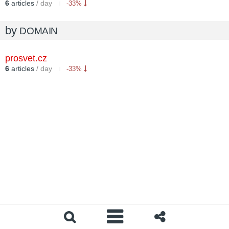
6
articles
/ day
-33%
by
DOMAIN
prosvet.cz
6
articles
/ day
-33%