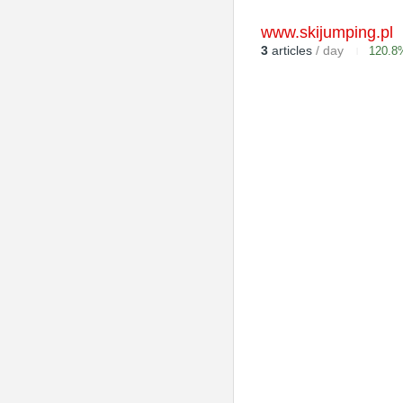
www.skijumping.pl
3
articles
/ day
120.