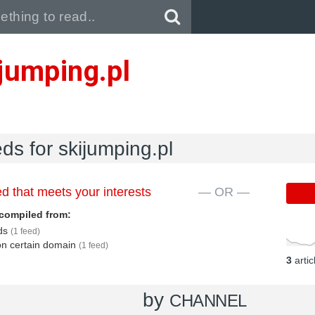
Pull down to refresh..
jumping.pl
eds for skijumping.pl
d that meets your interests
— OR —
compiled from:
eds
(1 feed)
 on certain domain
(1 feed)
3
arti
by
CHANNEL