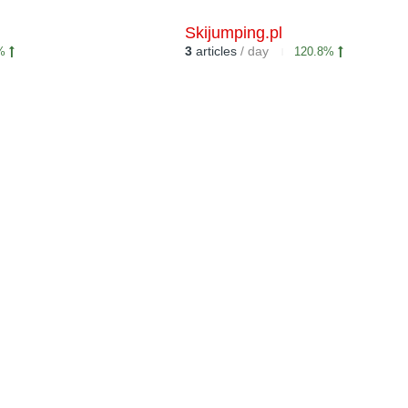
Skijumping.pl
3
articles
/ day
8%
120.8%