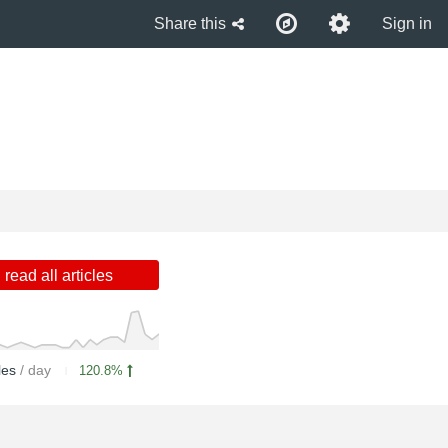
Share this
Sign in
read all articles
cles
/ day
120.8%