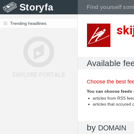
Storyfa
Trending headlines
ski
Available fe
EXPLORE PORTALS
Choose the best fee
You can choose feeds 
articles from RSS fe
articles that occured
by
DOMAIN