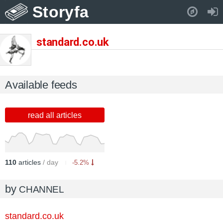
Storyfa
Pull down to refresh..
standard.co.uk
Available feeds
read all articles
110
articles
/ day
-5.2%
by
CHANNEL
standard.co.uk