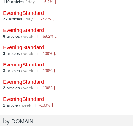
110
articles
/ day
-5.2%
EveningStandard
22
articles
/ day
-7.4%
EveningStandard
6
articles
/ week
-69.2%
EveningStandard
3
articles
/ week
-100%
EveningStandard
3
articles
/ week
-100%
EveningStandard
2
articles
/ week
-100%
EveningStandard
1
article
/ week
-100%
by
DOMAIN