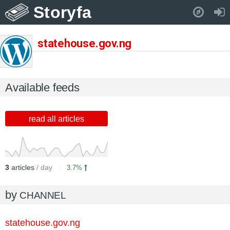
Storyfa
Pull down to refresh..
statehouse.gov.ng
Available feeds
read all articles
3
articles
/ day
3.7%
by
CHANNEL
statehouse.gov.ng