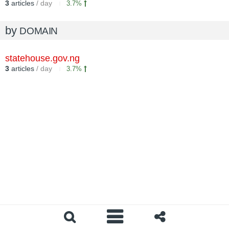
3
articles
/ day
3.7%
by
DOMAIN
statehouse.gov.ng
3
articles
/ day
3.7%