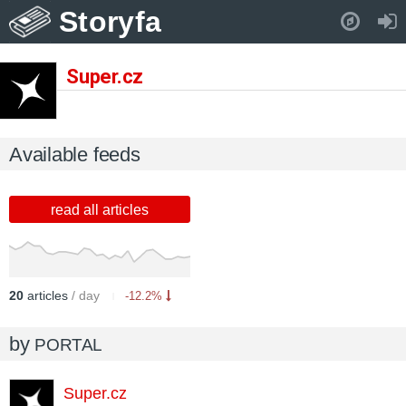
Storyfa
Pull down to refresh..
Super.cz
Available feeds
read all articles
20
articles
/ day
-12.2%
by
PORTAL
Super.cz