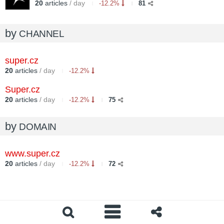
20
articles
/ day
-12.2%
81
by
CHANNEL
super.cz
20
articles
/ day
-12.2%
Super.cz
20
articles
/ day
-12.2%
75
by
DOMAIN
www.super.cz
20
articles
/ day
-12.2%
72