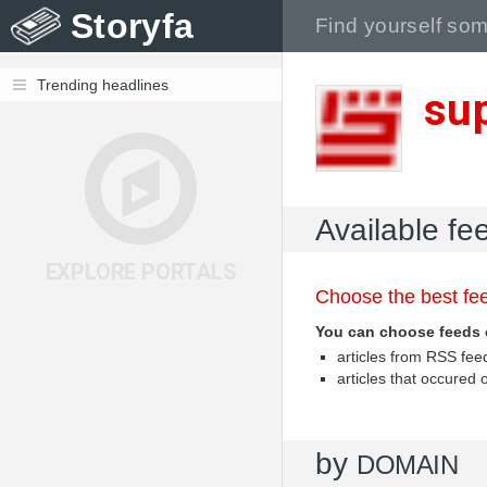
Storyfa
Trending headlines
su
Available fe
EXPLORE PORTALS
Choose the best fee
You can choose feeds 
articles from RSS fe
articles that occured
by
DOMAIN