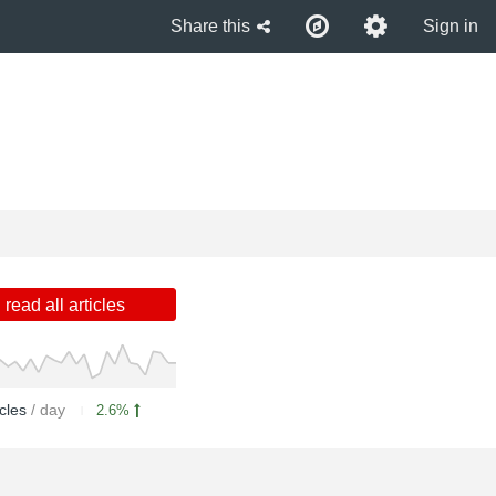
Share this
Sign in
read all articles
icles
/ day
2.6%