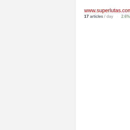
www.superlutas.co
17
articles
/ day
2.6