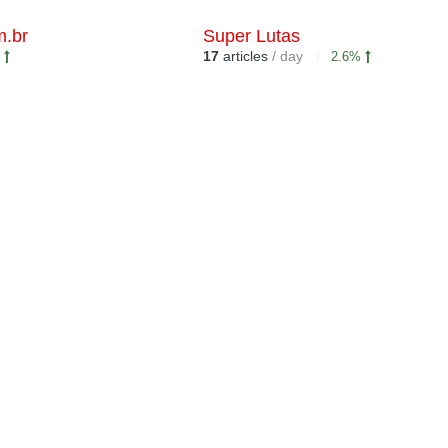
m.br
Super Lutas
17
articles
/ day
%
2.6%