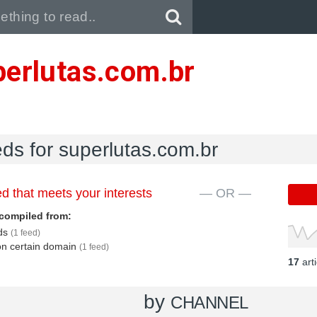
Pull down to refresh..
perlutas.com.br
eds for superlutas.com.br
d that meets your interests
— OR —
compiled from:
eds
(1 feed)
 on certain domain
(1 feed)
17
art
by
CHANNEL