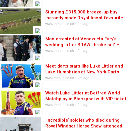
Stunning £315,000 breeze-up buy
instantly made Royal Ascot favourite
after debut as owner unleashes two-
www.thesun.co.uk
2m ago
year-old talent
Man arrested at Venezuela Fury’s
wedding ‘after BRAWL broke out’ –
with 4 cop cars scrambled to
www.thesun.co.uk
2m ago
reception hotel
Meet darts stars like Luke Littler and
Luke Humphries at New York Darts
Masters with star-studded VIP party at
www.thesun.co.uk
2m ago
MSG
Watch Luke Littler at Betfred World
Matchplay in Blackpool with VIP ticket
deals selling fast at historic venue
www.thesun.co.uk
2m ago
‘Incredible’ soldier who died during
Royal Windsor Horse Show attended