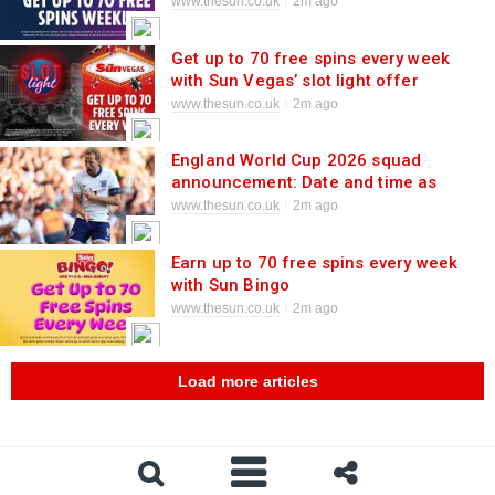
game
www.thesun.co.uk
2m ago
Get up to 70 free spins every week
with Sun Vegas’ slot light offer
www.thesun.co.uk
2m ago
England World Cup 2026 squad
announcement: Date and time as
Thomas Tuchel confirms selection for
www.thesun.co.uk
2m ago
summer showpiece
Earn up to 70 free spins every week
with Sun Bingo
www.thesun.co.uk
2m ago
Load more articles