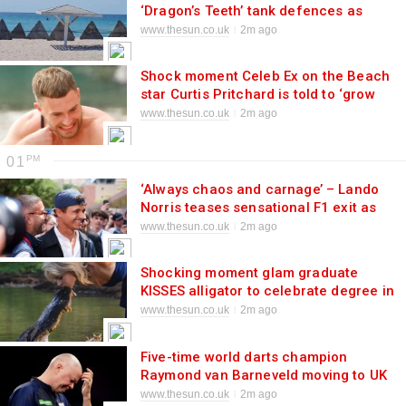
‘Dragon’s Teeth’ tank defences as
paranoid Putin fears liberation landing
www.thesun.co.uk
2m ago
in Crimea
Shock moment Celeb Ex on the Beach
star Curtis Pritchard is told to ‘grow
up’ by ex Danielle in savage swipe
www.thesun.co.uk
2m ago
01
‘Always chaos and carnage’ – Lando
Norris teases sensational F1 exit as
champ admits he’s eyeing shock
www.thesun.co.uk
2m ago
sporting change
Shocking moment glam graduate
KISSES alligator to celebrate degree in
jaw-dropping photoshoot
www.thesun.co.uk
2m ago
Five-time world darts champion
Raymond van Barneveld moving to UK
in desperate bid to resurrect ‘terribly
www.thesun.co.uk
2m ago