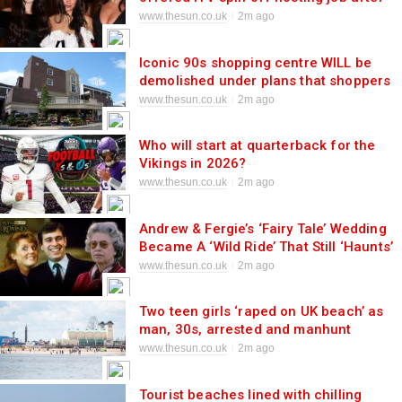
presenters QUIT in shock shake up
www.thesun.co.uk
2m ago
Iconic 90s shopping centre WILL be
demolished under plans that shoppers
warn will ‘destroy UK town centre’
www.thesun.co.uk
2m ago
Who will start at quarterback for the
Vikings in 2026?
www.thesun.co.uk
2m ago
Andrew & Fergie’s ‘Fairy Tale’ Wedding
Became A ‘Wild Ride’ That Still ‘Haunts’
Them Today
www.thesun.co.uk
2m ago
Two teen girls ‘raped on UK beach’ as
man, 30s, arrested and manhunt
launched for second suspect
www.thesun.co.uk
2m ago
Tourist beaches lined with chilling