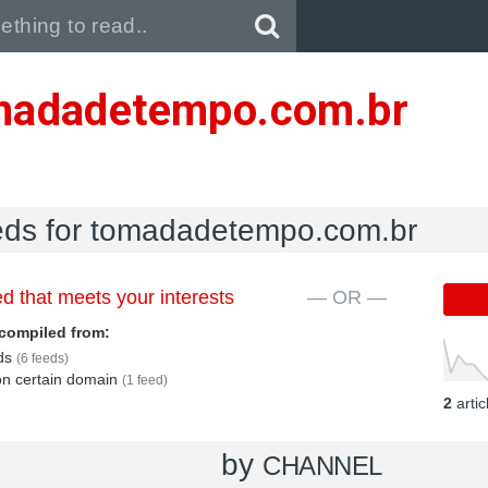
Pull down to refresh..
madadetempo.com.br
eeds for tomadadetempo.com.br
d that meets your interests
— OR —
compiled from:
eds
(6 feeds)
 on certain domain
(1 feed)
2
arti
by
CHANNEL