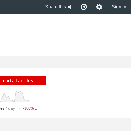
Share this
Sign in
read all articles
cles
/ day
-100%