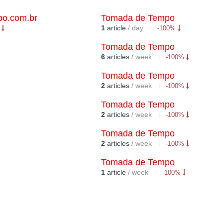
o.com.br
Tomada de Tempo
1
article
/ day
%
-100%
Tomada de Tempo
6
articles
/ week
-100%
Tomada de Tempo
2
articles
/ week
-100%
Tomada de Tempo
2
articles
/ week
-100%
Tomada de Tempo
2
articles
/ week
-100%
Tomada de Tempo
1
article
/ week
-100%