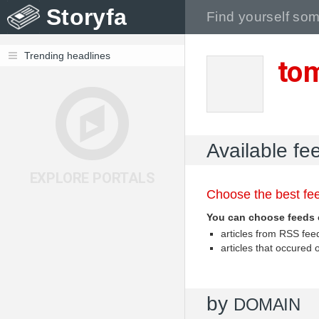
Storyfa
Trending headlines
to
Available f
EXPLORE PORTALS
Choose the best fee
You can choose feeds 
articles from RSS fe
articles that occured
by
DOMAIN