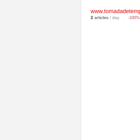
www.tomadadetemp
2
articles
/ day
-100