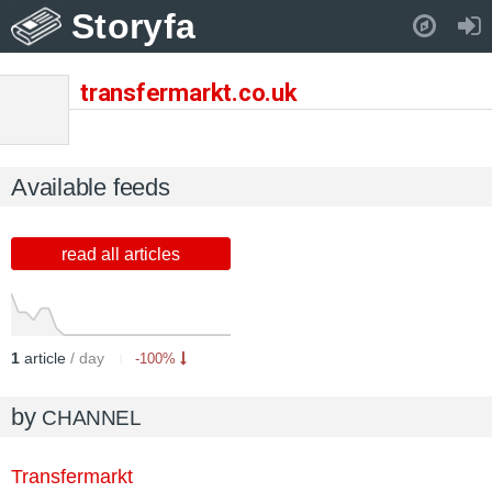
Storyfa
Pull down to refresh..
transfermarkt.co.uk
Available feeds
read all articles
1
article
/ day
-100%
by
CHANNEL
Transfermarkt