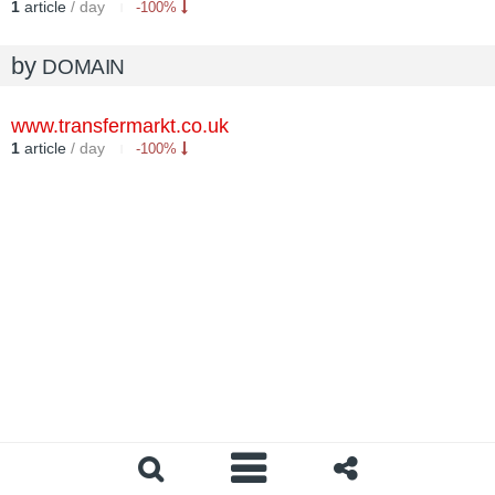
1
article
/ day
-100%
by
DOMAIN
www.transfermarkt.co.uk
1
article
/ day
-100%