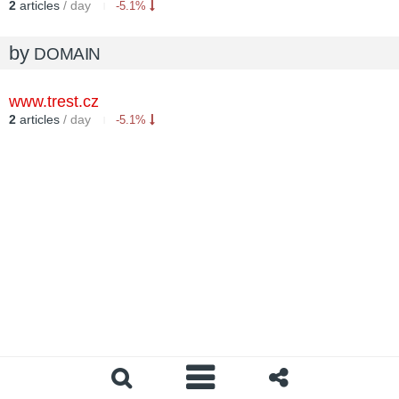
2
articles
/ day
-5.1%
by
DOMAIN
www.trest.cz
2
articles
/ day
-5.1%