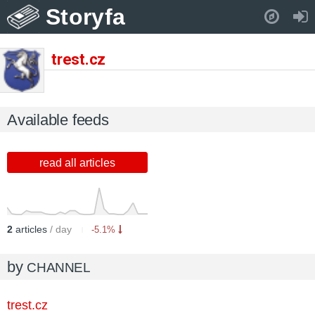
Storyfa
Pull down to refresh..
trest.cz
Available feeds
read all articles
2
articles
/ day
-5.1%
by
CHANNEL
trest.cz