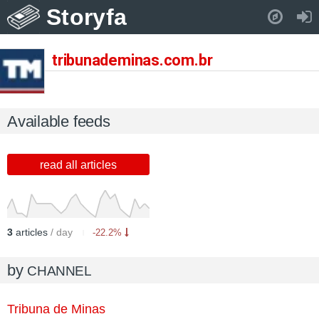
Storyfa
Pull down to refresh..
tribunademinas.com.br
Available feeds
read all articles
3
articles
/ day
-22.2%
by
CHANNEL
Tribuna de Minas