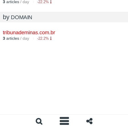
3
articles
/ day
-22.2%
by
DOMAIN
tribunademinas.com.br
3
articles
/ day
-22.2%